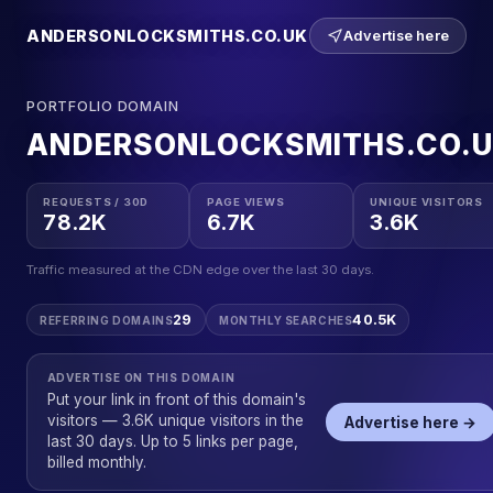
ANDERSONLOCKSMITHS.CO.UK
Advertise here
PORTFOLIO DOMAIN
ANDERSONLOCKSMITHS.CO.
REQUESTS / 30D
PAGE VIEWS
UNIQUE VISITORS
78.2K
6.7K
3.6K
Traffic measured at the CDN edge over the last 30 days.
29
40.5K
REFERRING DOMAINS
MONTHLY SEARCHES
ADVERTISE ON THIS DOMAIN
Put your link in front of this domain's
visitors — 3.6K unique visitors in the
Advertise here →
last 30 days. Up to 5 links per page,
billed monthly.