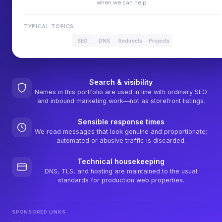
when we can help.
TYPICAL TOPICS
SEO
DNS
Redirects
Projects
Search & visibility
Names in this portfolio are used in line with ordinary SEO
and inbound marketing work—not as storefront listings.
Sensible response times
We read messages that look genuine and proportionate;
automated or abusive traffic is discarded.
Technical housekeeping
DNS, TLS, and hosting are maintained to the usual
standards for production web properties.
SPONSORED LINKS