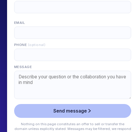
EMAIL
PHONE
(optional)
MESSAGE
Send message
Nothing on this page constitutes an offer to sell or transfer the
domain unless explicitly stated. Messages may be filtered; we respond