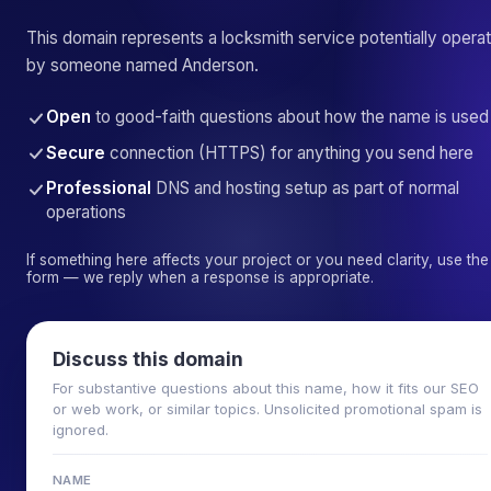
This domain represents a locksmith service potentially opera
by someone named Anderson.
Open
to good-faith questions about how the name is used
Secure
connection (HTTPS) for anything you send here
Professional
DNS and hosting setup as part of normal
operations
If something here affects your project or you need clarity, use the
form — we reply when a response is appropriate.
Discuss this domain
For substantive questions about this name, how it fits our SEO
or web work, or similar topics. Unsolicited promotional spam is
ignored.
NAME